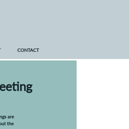
T
CONTACT
eeting
ngs are
out the