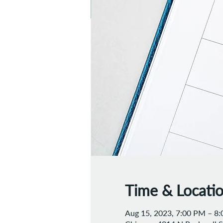
Time & Locati
Aug 15, 2023, 7:00 PM – 8