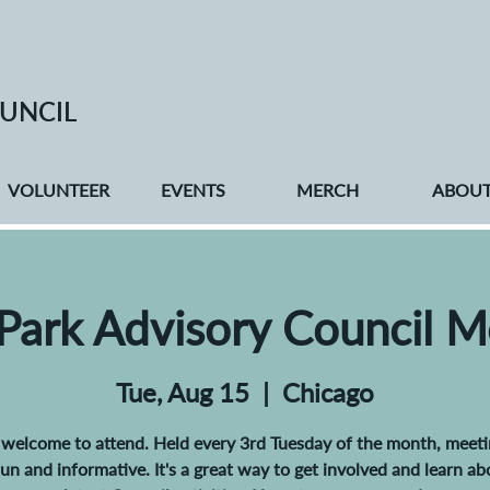
UNCIL
VOLUNTEER
EVENTS
MERCH
ABOU
 Park Advisory Council M
Tue, Aug 15
  |  
Chicago
e welcome to attend. Held every 3rd Tuesday of the month, meeti
 fun and informative. It's a great way to get involved and learn ab