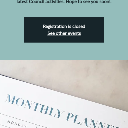
latest Council activities. Hope to see you soon!.
Registration is closed
See other events