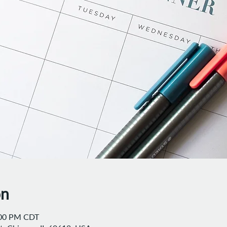
on
:00 PM CDT