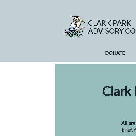
CLARK PARK
ADVISORY CO
DONATE
Clark
All ar
brief,