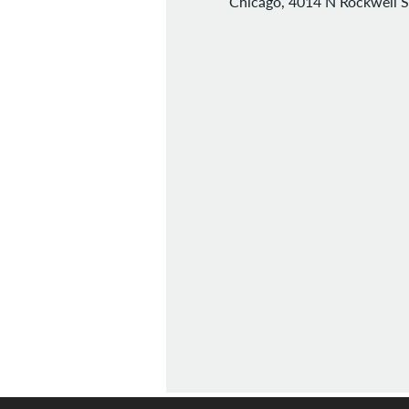
Chicago, 4014 N Rockwell S