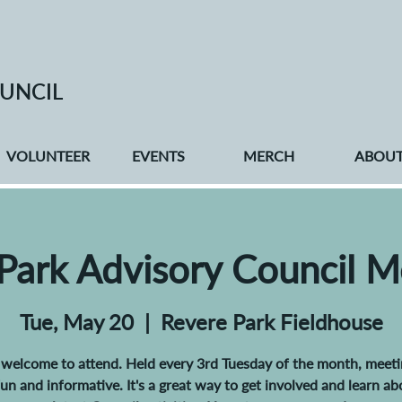
UNCIL
VOLUNTEER
EVENTS
MERCH
ABOU
 Park Advisory Council M
Tue, May 20
  |  
Revere Park Fieldhouse
e welcome to attend. Held every 3rd Tuesday of the month, meeti
 fun and informative. It's a great way to get involved and learn ab