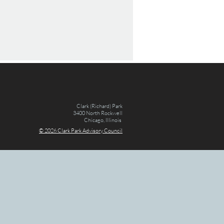
Clark (Richard) Park
3400 North Rockwell
Chicago, Illinois
© 2026 Clark Par
k Advisory Council