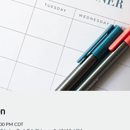
on
8:00 PM CDT