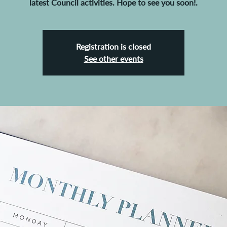
latest Council activities. Hope to see you soon!.
Registration is closed
See other events