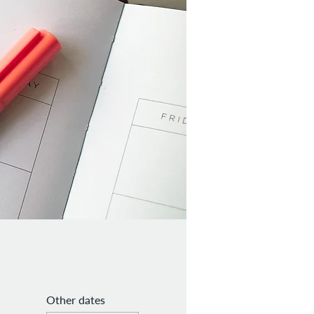
Other dates