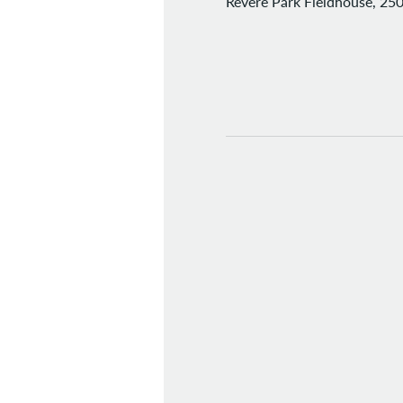
Revere Park Fieldhouse, 250