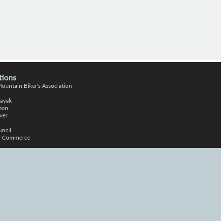
tions
 Moun
tain
Bike
r's Association
Kayak
ion
ver
uncil
of Commerce