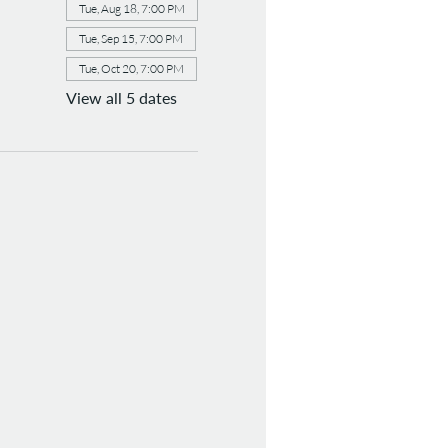
Tue, Aug 18, 7:00 PM
Tue, Sep 15, 7:00 PM
Tue, Oct 20, 7:00 PM
View all 5 dates