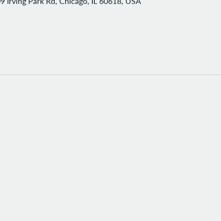
9 Irving Park Rd, Chicago, IL 60618, USA