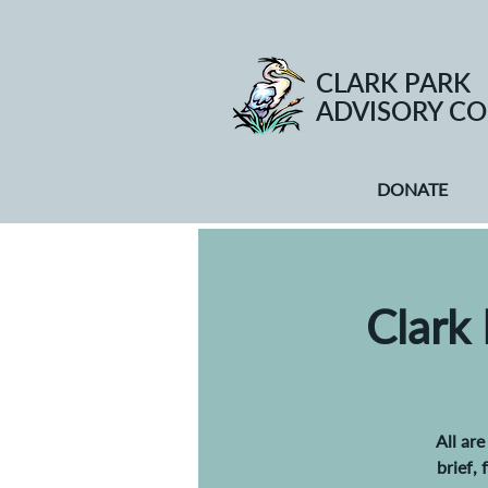
CLARK PARK
ADVISORY CO
DONATE
Clark
All ar
brief,