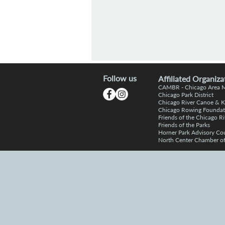
Follow us
Affiliated Organiza
CAMBR -
Chicago Area
Chic
a
go Park District
Chicago R
iver Canoe & 
Chicago Rowing Foundat
Friends of the
C
hicago Ri
Friends o
f the Parks
Horner P
a
rk Advisory Co
North Center Chamber 