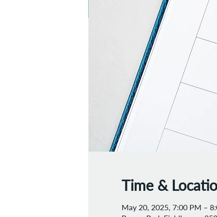
Time & Locati
May 20, 2025, 7:00 PM – 