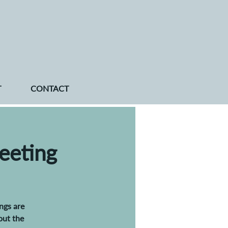
T
CONTACT
eeting
ngs are
out the