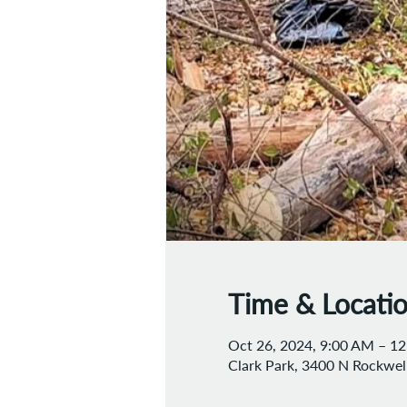
Time & Locati
Oct 26, 2024, 9:00 AM – 1
Clark Park, 3400 N Rockwell