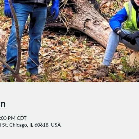
on
2:00 PM CDT
 St, Chicago, IL 60618, USA