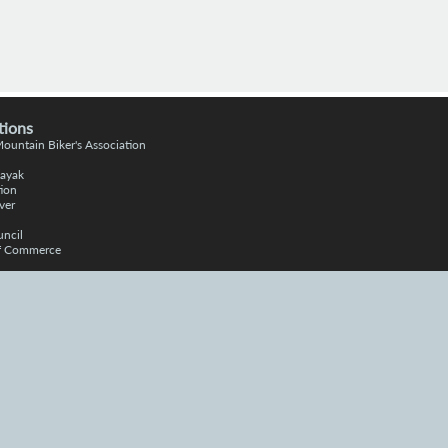
tions
 Moun
tain
Bike
r's Association
Kayak
ion
ver
uncil
of Commerce