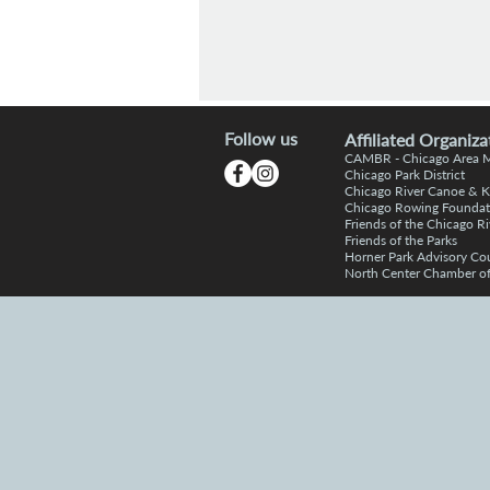
Follow us
Affiliated Organiza
CAMBR -
Chicago Area
Chic
a
go Park District
Chicago R
iver Canoe & 
Chicago Rowing Foundat
Friends of the
C
hicago Ri
Friends o
f the Parks
Horner P
a
rk Advisory Co
North Center Chamber 