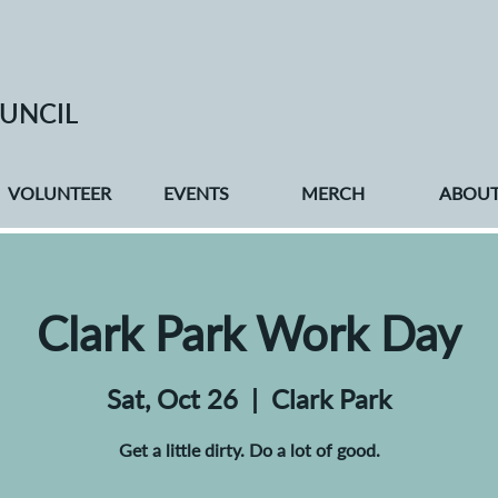
UNCIL
VOLUNTEER
EVENTS
MERCH
ABOU
Clark Park Work Day
Sat, Oct 26
  |  
Clark Park
Get a little dirty. Do a lot of good.