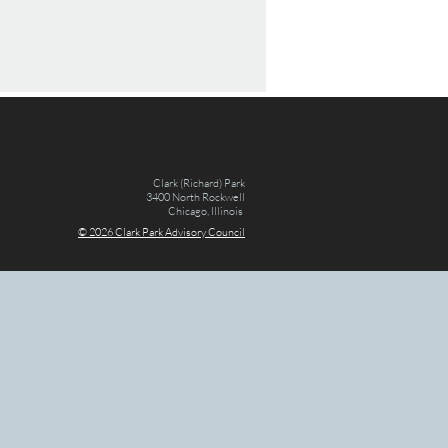
Clark (Richard) Park
3400 North Rockwell
Chicago, Illinois
© 2026 Clark Par
k Advisory Council