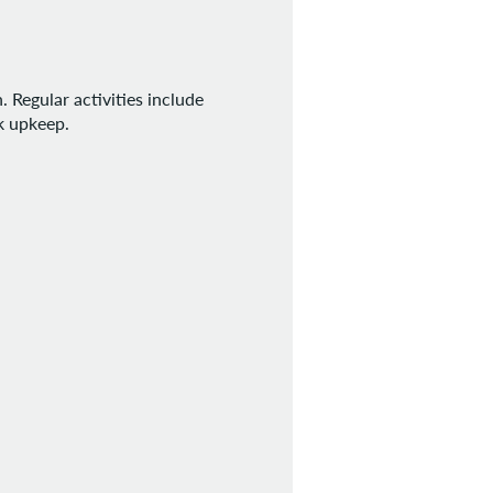
 Regular activities include
rk upkeep.