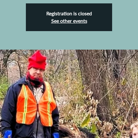
Registration is closed
See other events