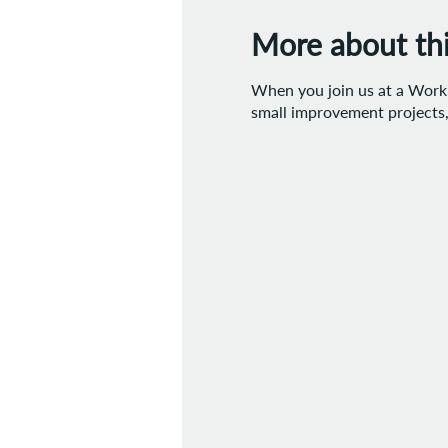
More about this
When you join us at a Work D
small improvement projects, 