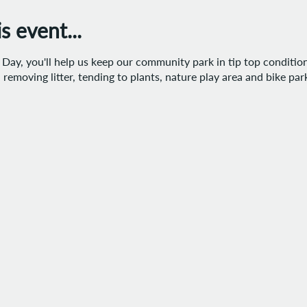
 event...
ay, you'll help us keep our community park in tip top condition.
removing litter, tending to plants, nature play area and bike pa