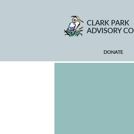
CLARK PARK
ADVISORY CO
DONATE